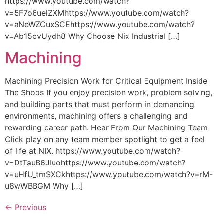
https://www.youtube.com/watch?
v=5F7o6uelZXMhttps://www.youtube.com/watch?
v=aNeWZCuxSCEhttps://www.youtube.com/watch?
v=Ab15ovUydh8 Why Choose Nix Industrial […]
Machining
Machining Precision Work for Critical Equipment Inside
The Shops If you enjoy precision work, problem solving,
and building parts that must perform in demanding
environments, machining offers a challenging and
rewarding career path. Hear From Our Machining Team
Click play on any team member spotlight to get a feel
of life at NIX. https://www.youtube.com/watch?
v=DtTauB6JIuohttps://www.youtube.com/watch?
v=uHfU_tmSXCkhttps://www.youtube.com/watch?v=rM-
u8wWBBGM Why […]
←
Previous