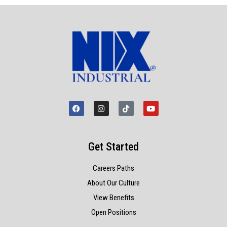
Get Started
Careers Paths
About Our Culture
View Benefits
Open Positions