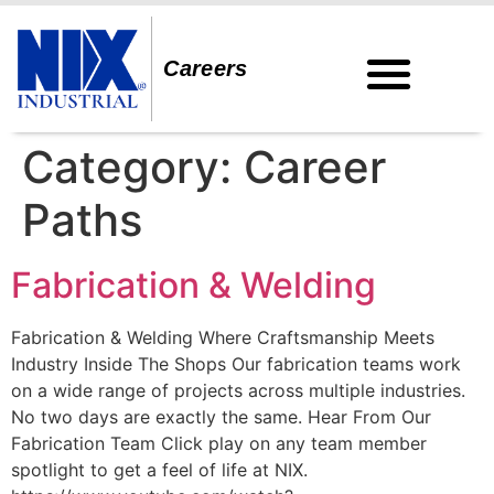
Careers
Category:
Career
Paths
Fabrication & Welding
Fabrication & Welding Where Craftsmanship Meets
Industry Inside The Shops Our fabrication teams work
on a wide range of projects across multiple industries.
No two days are exactly the same. Hear From Our
Fabrication Team Click play on any team member
spotlight to get a feel of life at NIX.